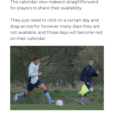
The calendar view makes it straightforward
for players to share their availability.
They just need to click on a certain day and
drag across for however many days they are
not available, and those days will become red
on their calendar.