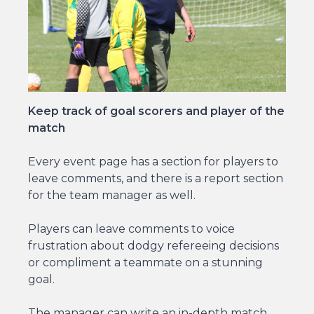
Keep track of goal scorers and player of the
match
Every event page has a section for players to
leave comments, and there is a report section
for the team manager as well.
Players can leave comments to voice
frustration about dodgy refereeing decisions
or compliment a teammate on a stunning
goal.
The manager can write an in-depth match