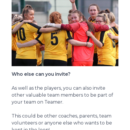
Who else can you invite?
As well as the players, you can also invite
other valuable team members to be part of
your team on Teamer.
This could be other coaches, parents, team
volunteers or anyone else who wants to be
kept in the loop!