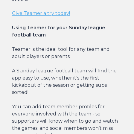
Give Teamer a try today!
Using Teamer for your Sunday league
football team
Teamer is the ideal tool for any team and
adult players or parents.
A Sunday league football team will find the
app easy to use, whether it’s the first
kickabout of the season or getting subs
sorted!
You can add team member profiles for
everyone involved with the team - so
supporters will know when to go and watch
the games, and social members won’t miss