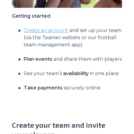
Getting started
Create an account
and set up your team
(via the Teamer website or our football
team management app)
Plan events
and share them with players
See your team’s
availability
in one place
Take payments
securely online
Create your team and invite