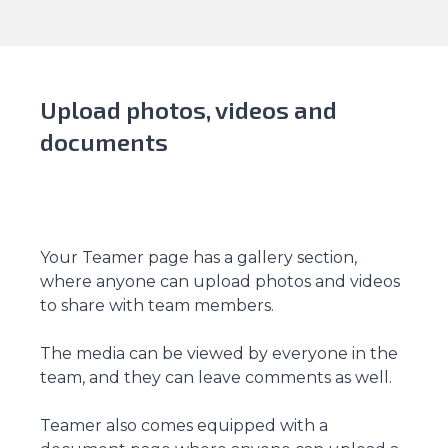
Upload photos, videos and
documents
Your Teamer page has a gallery section,
where anyone can upload photos and videos
to share with team members.
The media can be viewed by everyone in the
team, and they can leave comments as well.
Teamer also comes equipped with a