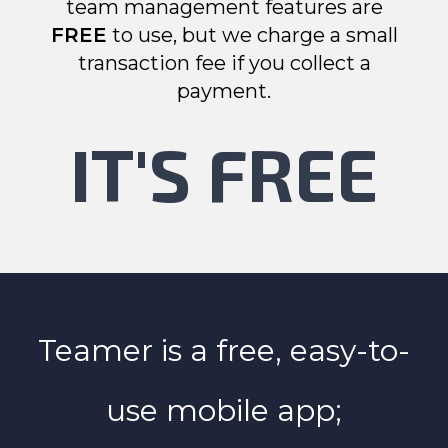
team management features are
FREE
to use, but we charge a small
transaction fee if you collect a
payment.
IT'S FREE
Teamer is a free, easy-to-
use mobile app;