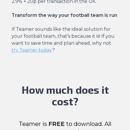
2.9% + 20p per transaction in the UK.
Transform the way your football team is run
If Teamer sounds like the ideal solution for
your football team, that’s because it is! If you
want to save time and plan ahead, why not
try Teamer today
?
How much does it
cost?
Teamer is
FREE
to download. All