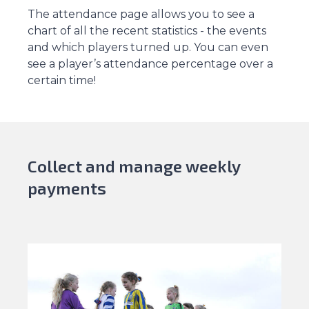
The attendance page allows you to see a
chart of all the recent statistics - the events
and which players turned up. You can even
see a player’s attendance percentage over a
certain time!
Collect and manage weekly
payments