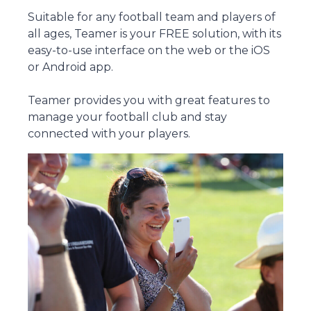
Suitable for any football team and players of
all ages, Teamer is your FREE solution, with its
easy-to-use interface on the web or the iOS
or Android app.
Teamer provides you with great features to
manage your football club and stay
connected with your players.