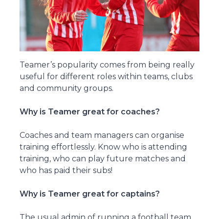
Teamer’s popularity comes from being really
useful for different roles within teams, clubs
and community groups.
Why is Teamer great for coaches?
Coaches and team managers can organise
training effortlessly. Know who is attending
training, who can play future matches and
who has paid their subs!
Why is Teamer great for captains?
The usual admin of running a football team