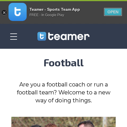
Teamer - Sports Team App
OPEN
FREE - In Google Play
Football
Are you a football coach or run a
football team? Welcome to a new
way of doing things.