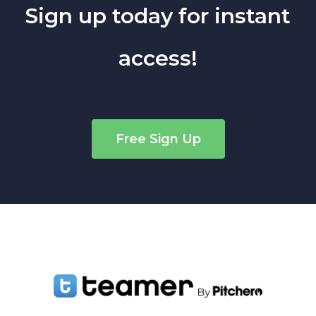
Sign up today for instant
access!
Free Sign Up