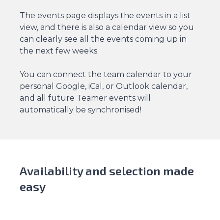
The events page displays the events in a list
view, and there is also a calendar view so you
can clearly see all the events coming up in
the next few weeks.
You can connect the team calendar to your
personal Google, iCal, or Outlook calendar,
and all future Teamer events will
automatically be synchronised!
Availability and selection made
easy