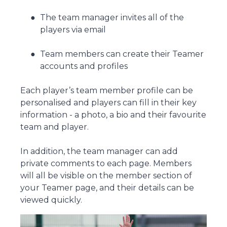
The team manager invites all of the
players via email
Team members can create their Teamer
accounts and profiles
Each player’s team member profile can be
personalised and players can fill in their key
information - a photo, a bio and their favourite
team and player.
In addition, the team manager can add
private comments to each page. Members
will all be visible on the member section of
your Teamer page, and their details can be
viewed quickly.