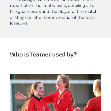
report after the final whistle, detailing all of
the goalscorers and the player of the match,
or they can offer commiseration if the team
loses 5-0.
Who is Teamer used by?