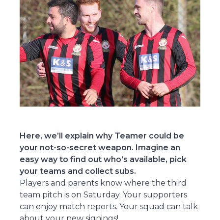
Here, we’ll explain why Teamer could be
your not-so-secret weapon. Imagine an
easy way to find out who’s available, pick
your teams and collect subs.
Players and parents know where the third
team pitch is on Saturday. Your supporters
can enjoy match reports. Your squad can talk
about your new signings!