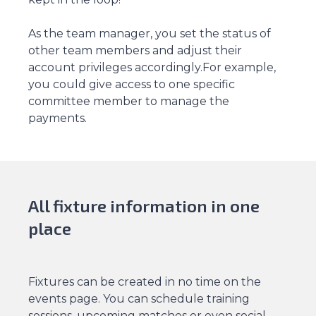
As the team manager, you set the status of
other team members and adjust their
account privileges accordingly.For example,
you could give access to one specific
committee member to manage the
payments.
All fixture information in one
place
Fixtures can be created in no time on the
events page. You can schedule training
sessions, upcoming matches or even social