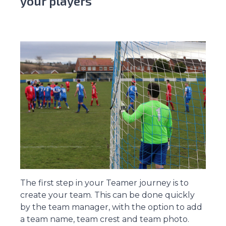
your players
The first step in your Teamer journey is to
create your team. This can be done quickly
by the team manager, with the option to add
a team name, team crest and team photo.