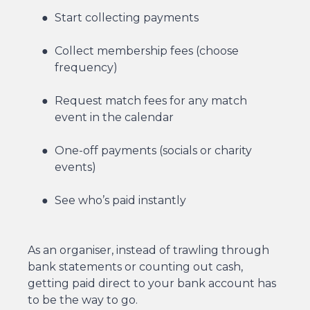
Start collecting payments
Collect membership fees (choose
frequency)
Request match fees for any match
event in the calendar
One-off payments (socials or charity
events)
See who’s paid instantly
As an organiser, instead of trawling through
bank statements or counting out cash,
getting paid direct to your bank account has
to be the way to go.