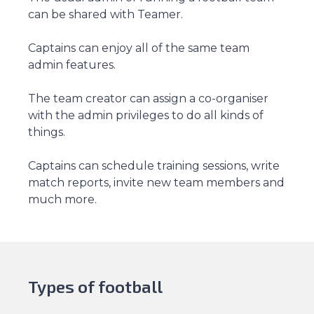
can be shared with Teamer.
Captains can enjoy all of the same team
admin features.
The team creator can assign a co-organiser
with the admin privileges to do all kinds of
things.
Captains can schedule training sessions, write
match reports, invite new team members and
much more.
Types of football