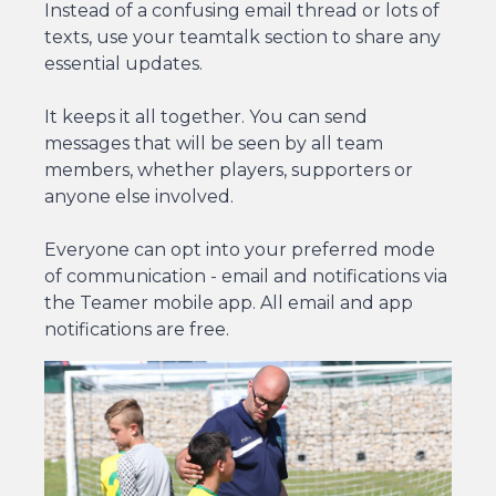
Instead of a confusing email thread or lots of
texts, use your teamtalk section to share any
essential updates.
It keeps it all together. You can send
messages that will be seen by all team
members, whether players, supporters or
anyone else involved.
Everyone can opt into your preferred mode
of communication - email and notifications via
the Teamer mobile app. All email and app
notifications are free.