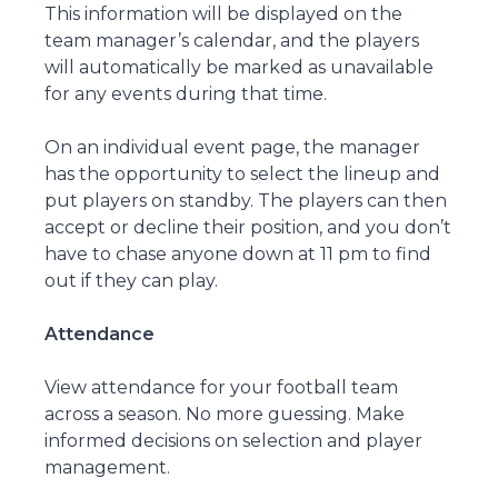
This information will be displayed on the
team manager’s calendar, and the players
will automatically be marked as unavailable
for any events during that time.
On an individual event page, the manager
has the opportunity to select the lineup and
put players on standby. The players can then
accept or decline their position, and you don’t
have to chase anyone down at 11 pm to find
out if they can play.
Attendance
View attendance for your football team
across a season. No more guessing. Make
informed decisions on selection and player
management.