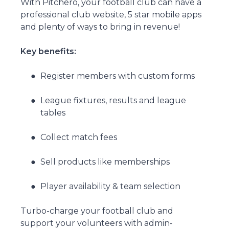
With Pitchero, your football club can have a
professional club website, 5 star mobile apps
and plenty of ways to bring in revenue!
Key benefits:
Register members with custom forms
League fixtures, results and league
tables
Collect match fees
Sell products like memberships
Player availability & team selection
Turbo-charge your football club and
support your volunteers with admin-