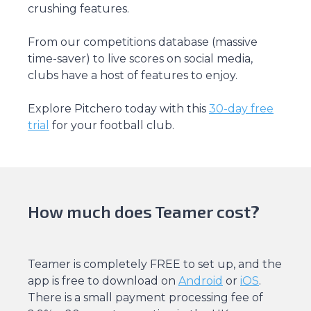
crushing features.
From our competitions database (massive
time-saver) to live scores on social media,
clubs have a host of features to enjoy.
Explore Pitchero today with this
30-day free
trial
for your football club.
How much does Teamer cost?
Teamer is completely FREE to set up, and the
app is free to download on
Android
or
iOS
.
There is a small payment processing fee of