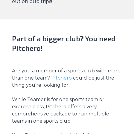
out on pub trips!
Part of a bigger club? You need
Pitchero!
Are you a member of a sports club with more
than one team?
Pitchero
could be just the
thing you’re looking for.
While Teamer is for one sports team or
exercise class, Pitchero offers a very
comprehensive package to run multiple
teams in one sports club.