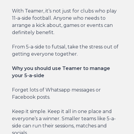
With Teamer, it’s not just for clubs who play
11-a-side football. Anyone who needs to
arrange a kick about, games or events can
definitely benefit.
From 5-a-side to futsal, take the stress out of
getting everyone together.
Why you should use Teamer to manage
your 5-a-side
Forget lots of Whatsapp messages or
Facebook posts.
Keep it simple. Keep it all in one place and
everyone’s a winner. Smaller teams like 5-a-
side can run their sessions, matches and
socials.