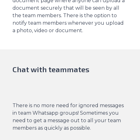
document page where anyone can upload a
document securely that will be seen by all
the team members. There is the option to
notify team members whenever you upload
a photo, video or document.
Chat with teammates
There is no more need for ignored messages
in team Whatsapp groups! Sometimes you
need to get a message out to all your team
members as quickly as possible.