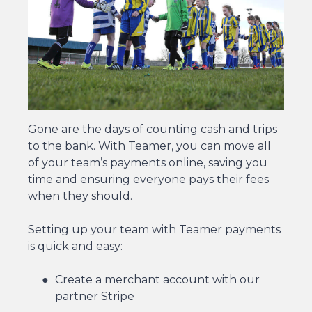
Gone are the days of counting cash and trips
to the bank. With Teamer, you can move all
of your team’s payments online, saving you
time and ensuring everyone pays their fees
when they should.
Setting up your team with Teamer payments
is quick and easy:
Create a merchant account with our
partner Stripe