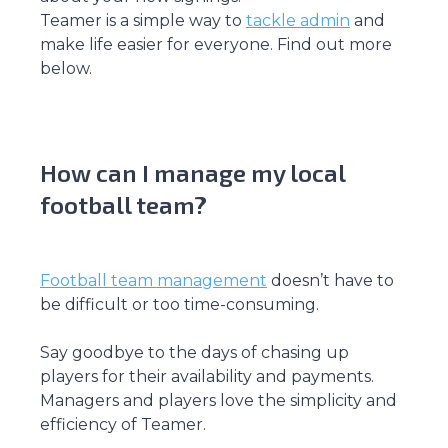
Teamer is a simple way to
tackle admin
and
make life easier for everyone. Find out more
below.
How can I manage my local
football team?
Football team management
doesn’t have to
be difficult or too time-consuming.
Say goodbye to the days of chasing up
players for their availability and payments.
Managers and players love the simplicity and
efficiency of Teamer.