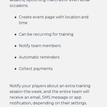
occasions.
Create event page with location and
time
Can be recurring for training
Notify team members
Automatic reminders
Collect payments
Notify your players about an extra training
session this week, and the entire team will
receive an email, SMS message or app
notification, depending on their settings.